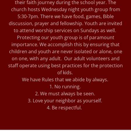
their faith journey during the school year. The
church hosts Wednesday night youth group from
5:30-7pm. There we have food, games, Bible
discussion, prayer and fellowship. Youth are invited
to attend worship services on Sundays as well.
Protecting our youth group is of paramount
importance. We accomplish this by ensuring that
children and youth are never isolated or alone, one
on one, with any adult. Our adult volunteers and
staff operate using best practices for the protection
of kids.
We have Rules that we abide by always.
1. No running.
2. We must always be seen.
3. Love your neighbor as yourself.
4. Be respectful.