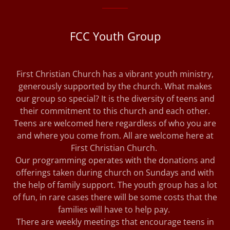
FCC Youth Group
First Christian Church has a vibrant youth ministry,
generously supported by the church. What makes
our group so special? It is the diversity of teens and
their commitment to this church and each other.
Teens are welcomed here regardless of who you are
and where you come from. All are welcome here at
First Christian Church.
Our programming operates with the donations and
offerings taken during church on Sundays and with
the help of family support. The youth group has a lot
of fun, in rare cases there will be some costs that the
families will have to help pay.
There are weekly meetings that encourage teens in