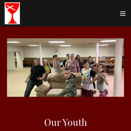
Our Youth