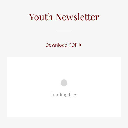
Youth Newsletter
Download PDF
Loading files